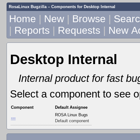
RosaLinux Bugzilla – Components for Desktop Internal
Home
|
New
|
Browse
|
Sear
|
Reports
|
Requests
|
New A
Desktop Internal
Internal product for fast b
Select a component to see o
Component
Default Assignee
ROSA Linux Bugs
---
Default component