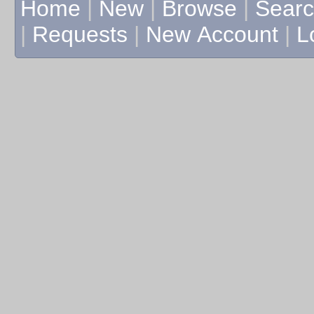
Home
|
New
|
Browse
|
Sear
|
Requests
|
New Account
|
L