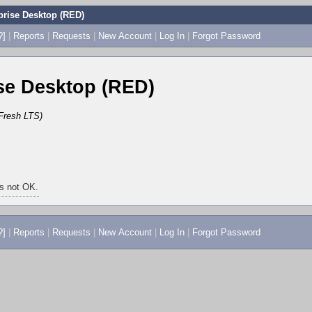
rise Desktop (RED)
?]
|
Reports
|
Requests
|
New Account
|
Log In
|
Forgot Password
e Desktop (RED)
Fresh LTS)
is not OK.
?]
|
Reports
|
Requests
|
New Account
|
Log In
|
Forgot Password