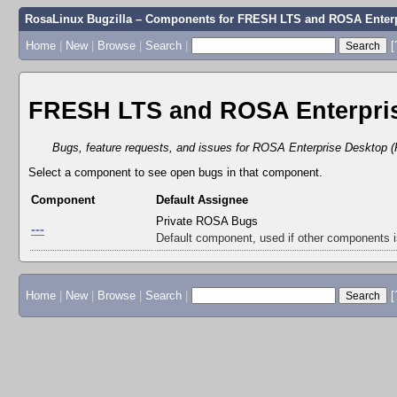
RosaLinux Bugzilla – Components for FRESH LTS and ROSA Enterp
Home
|
New
|
Browse
|
Search
|
[
FRESH LTS and ROSA Enterpris
Bugs, feature requests, and issues for ROSA Enterprise Desktop (
Select a component to see open bugs in that component.
Component
Default Assignee
Private ROSA Bugs
---
Default component, used if other components 
Home
|
New
|
Browse
|
Search
|
[