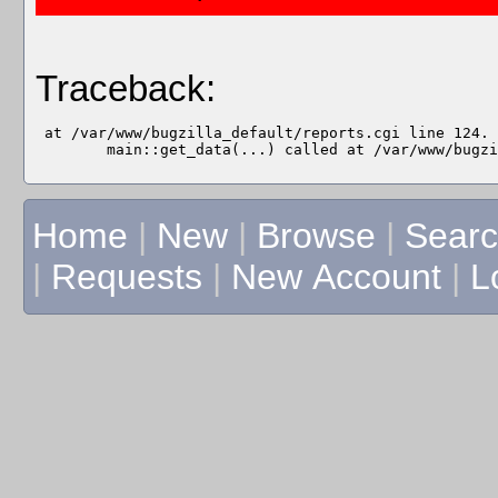
Traceback:
 at /var/www/bugzilla_default/reports.cgi line 124.

Home
|
New
|
Browse
|
Sear
|
Requests
|
New Account
|
L