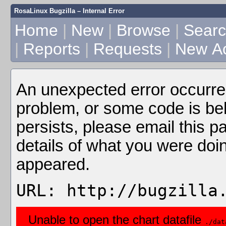
RosaLinux Bugzilla – Internal Error
Home
|
New
|
Browse
|
Sear
|
Reports
|
Requests
|
New A
An unexpected error occurre
problem, or some code is beha
persists, please email this p
details of what you were doi
appeared.
URL: http://bugzilla
Unable to open the chart datafile
./dat