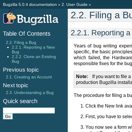
Bugzilla 5.0.4 documentation
»
2. User Guide
»
2.2. Filing a B
2.2.1. Reporting 
Table Of Contents
2.2. Filing a Bug
Years of bug writing exper
2.2.1. Reporting a New
specific, the basic principl
Bug
2.2.2. Clone an Existing
which failed, the Hardwar
Bug
responsible fixes for the bug
Previous topic
Note
If you want to file 
2.1. Creating an Account
production Bugzilla installa
Next topic
2.3. Understanding a Bug
The procedure for filing a bu
Quick search
Click the
New
link ava
First, you have to sel
You now see a form whe