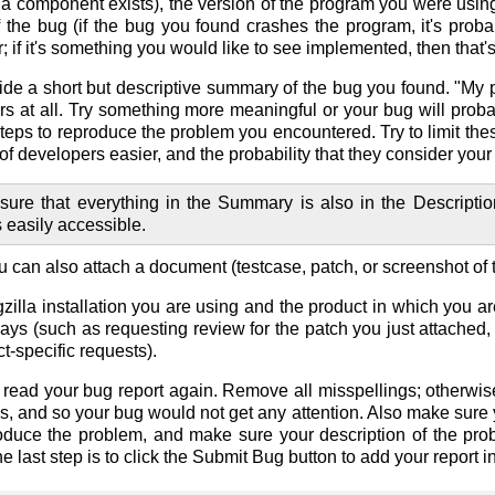
 a component exists), the version of the program you were usin
 the bug (if the bug you found crashes the program, it's probabl
; if it's something you would like to see implemented, then that
ide a short but descriptive summary of the bug you found. "My 
s at all. Try something more meaningful or your bug will probab
f steps to reproduce the problem you encountered. Try to limit t
e of developers easier, and the probability that they consider yo
sure that everything in the Summary is also in the Descripti
s easily accessible.
ou can also attach a document (testcase, patch, or screenshot of 
lla installation you are using and the product in which you ar
ways (such as requesting review for the patch you just attached,
-specific requests).
 read your bug report again. Remove all misspellings; otherwi
s, and so your bug would not get any attention. Also make sure 
oduce the problem, and make sure your description of the pro
he last step is to click the
Submit Bug
button to add your report i