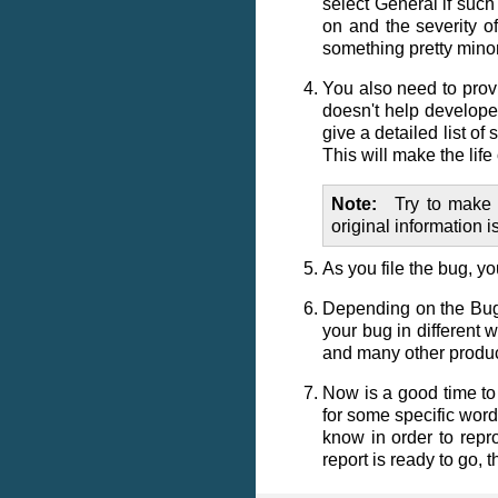
select
General
if such
on and the severity of
something pretty minor
You also need to prov
doesn't help developer
give a detailed list o
This will make the lif
Note
Try to make 
original information i
As you file the bug, y
Depending on the Bugzi
your bug in different 
and many other product
Now is a good time to
for some specific word
know in order to repr
report is ready to go, t