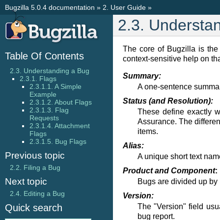
Bugzilla 5.0.4 documentation
»
2. User Guide
»
2.3. Understa
The core of Bugzilla is the
Table Of Contents
context-sensitive help on tha
2.3. Understanding a Bug
Summary:
2.3.1. Flags
A one-sentence summary 
2.3.1.1. A Simple
Example
Status (and Resolution):
2.3.1.2. About Flags
2.3.1.3. Flag
These define exactly w
Requests
Assurance. The differen
2.3.1.4. Attachment
items.
Flags
2.3.1.5. Bug Flags
Alias:
Previous topic
A unique short text nam
2.2. Filing a Bug
Product and Component
:
Next topic
Bugs are divided up by
2.4. Editing a Bug
Version:
The "Version" field usu
Quick search
bug report.