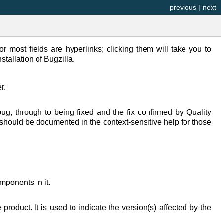
previous
|
next
or most fields are hyperlinks; clicking them will take you to
stallation of Bugzilla.
r.
g, through to being fixed and the fix confirmed by Quality
 should be documented in the context-sensitive help for those
ponents in it.
roduct. It is used to indicate the version(s) affected by the