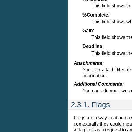
This field shows th
%Complete:
This field shows wh
Gain:
This field shows th
Deadline:
This field shows the
Attachments:
You can attach files (e
information.
Additional Comments:
You can add your two ce
2.3.1. Flags
Flags are a way to attach a 
contextually they could mean
a flag to
as a request to ano
?