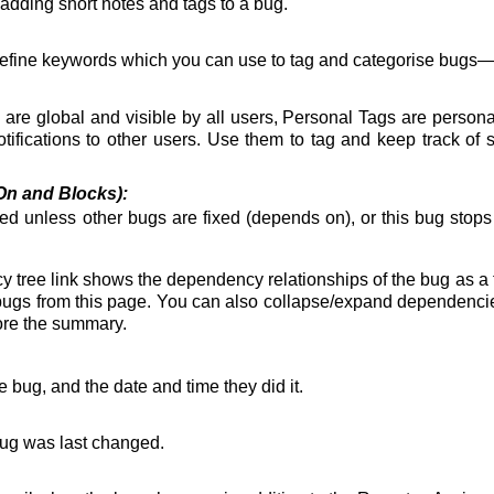
r adding short notes and tags to a bug.
define keywords which you can use to tag and categorise bugs
re global and visible by all users, Personal Tags are persona
ifications to other users. Use them to tag and keep track of 
n and Blocks):
ixed unless other bugs are fixed (depends on), or this bug stop
y tree
link shows the dependency relationships of the bug as a
ugs from this page. You can also collapse/expand dependencies f
ore the summary.
 bug, and the date and time they did it.
bug was last changed.