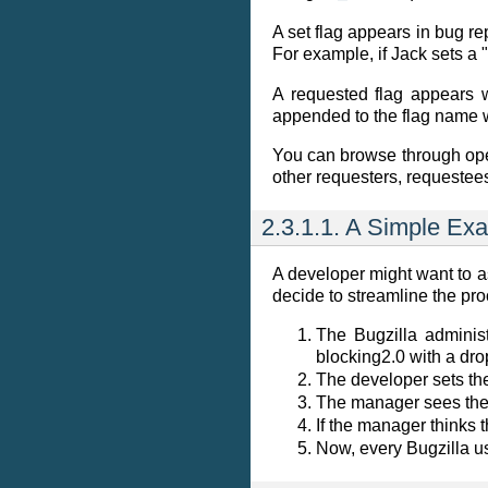
A set flag appears in bug r
For example, if Jack sets a 
A requested flag appears 
appended to the flag name wi
You can browse through ope
other requesters, requestees
2.3.1.1. A Simple Ex
A developer might want to a
decide to streamline the pro
The Bugzilla administ
blocking2.0
with a dro
The developer sets the
The manager sees th
If the manager thinks t
Now, every Bugzilla us