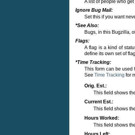
A list of people who ge
Ignore Bug Mail:
Set this if you want nev
*See Also:
Bugs, in this Bugzilla, o
Flags:
A flag is a kind of sta
define its own set of fl
*Time Tracking:
This form can be used f
See
Time Tracking
for 
Orig. Est.:
This field shows the
Current Est.:
This field shows th
Hours Worked:
This field shows t
Hours Left: