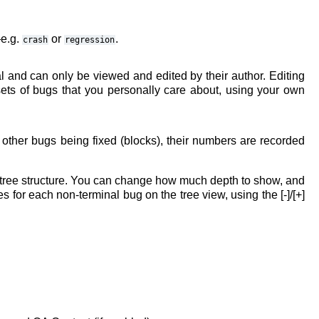
—e.g.
or
.
crash
regression
l and can only be viewed and edited by their author. Editing
sets of bugs that you personally care about, using your own
s other bugs being fixed (blocks), their numbers are recorded
 tree structure. You can change how much depth to show, and
or each non-terminal bug on the tree view, using the [-]/[+]