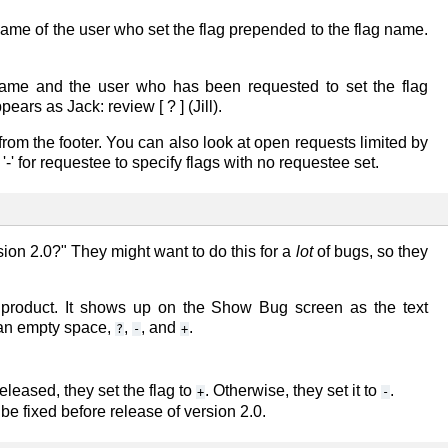
name of the user who set the flag prepended to the flag name.
name and the user who has been requested to set the flag
appears as
Jack: review [ ? ] (Jill)
.
from the footer. You can also look at open requests limited by
' for requestee to specify flags with no requestee set.
ion 2.0?" They might want to do this for a
lot
of bugs, so they
r product. It shows up on the
Show Bug
screen as the text
 an empty space,
,
, and
.
?
-
+
eleased, they set the flag to
. Otherwise, they set it to
.
+
-
e fixed before release of version 2.0.