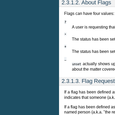
2.3.1.2. About Flags
Flags can have four values:
?
A user is requesting that
-
The status has been se
+
The status has been se
_
actually shows up
unset
about the matter covered
2.3.1.3. Flag Reques
If a flag has been defined 
indicates that someone (a.k.
If a flag has been defined a
named person (a.k.a. "the re