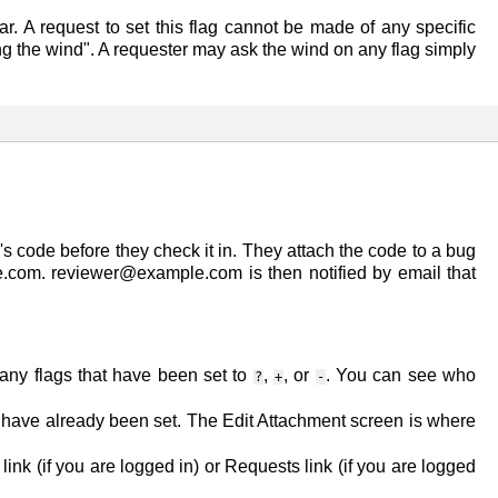
ar. A request to set this flag cannot be made of any specific
ng the wind". A requester may ask the wind on any flag simply
s code before they check it in. They attach the code to a bug
e.com
. reviewer@example.com is then notified by email that
 any flags that have been set to
,
, or
. You can see who
?
+
-
t have already been set. The
Edit Attachment
screen is where
link (if you are logged in) or
Requests
link (if you are logged