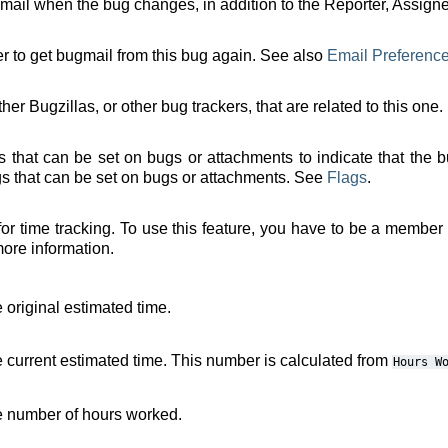
t mail when the bug changes, in addition to the Reporter, Assign
er to get bugmail from this bug again. See also
Email Preferenc
ther Bugzillas, or other bug trackers, that are related to this one.
tus that can be set on bugs or attachments to indicate that the 
ags that can be set on bugs or attachments. See
Flags
.
or time tracking. To use this feature, you have to be a member
more information.
 original estimated time.
e current estimated time. This number is calculated from
Hours
W
he number of hours worked.