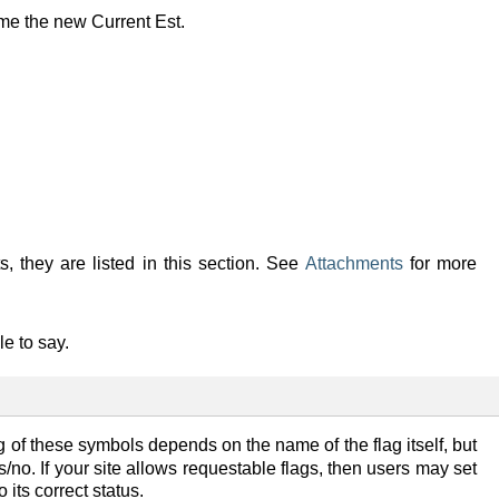
me the new Current Est.
s, they are listed in this section. See
Attachments
for more
e to say.
 of these symbols depends on the name of the flag itself, but
/no. If your site allows requestable flags, then users may set
 its correct status.