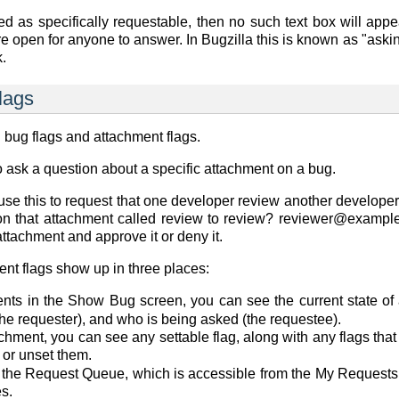
ned as
specifically requestable
, then no such text box will appe
re open for anyone to answer. In Bugzilla this is known as "aski
k.
lags
: bug flags and attachment flags.
o ask a question about a specific attachment on a bug.
use this to request that one developer review another developer'
 on that attachment called
review
to
review? reviewer@exampl
attachment and approve it or deny it.
ent flags show up in three places:
ents in the
Show Bug
screen, you can see the current state of
the requester), and who is being asked (the requestee).
chment, you can see any settable flag, along with any flags tha
, or unset them.
 the
Request Queue
, which is accessible from the
My Requests
es.