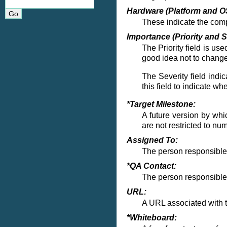
Hardware (Platform and O
These indicate the com
Importance (Priority and S
The Priority field is use
good idea not to change
The Severity field indi
this field to indicate w
*Target Milestone:
A future version by whic
are not restricted to n
Assigned To:
The person responsible f
*QA Contact:
The person responsible 
URL:
A URL associated with th
*Whiteboard: