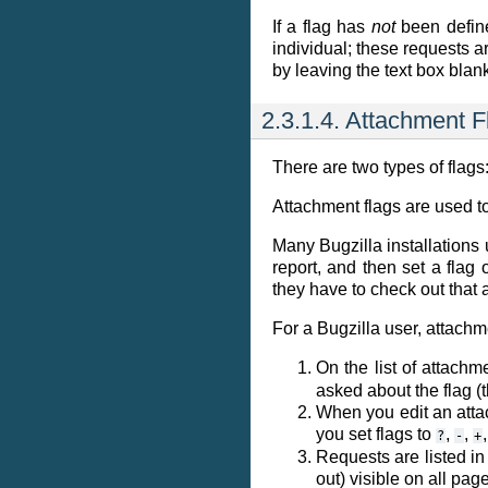
If a flag has
not
been defi
individual; these requests a
by leaving the text box blan
2.3.1.4. Attachment F
There are two types of flags
Attachment flags are used t
Many Bugzilla installations 
report, and then set a flag
they have to check out that 
For a Bugzilla user, attachm
On the list of attachm
asked about the flag (
When you edit an atta
you set flags to
,
,
?
-
+
Requests are listed in
out) visible on all pag