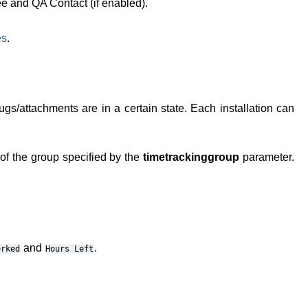
ee and QA Contact (if enabled).
es
.
bugs/attachments are in a certain state. Each installation can
 of the group specified by the
timetrackinggroup
parameter.
and
.
orked
Hours
Left