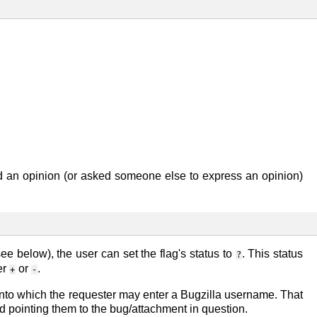
 an opinion (or asked someone else to express an opinion)
ee below), the user can set the flag's status to
. This status
?
er
or
.
+
-
ag into which the requester may enter a Bugzilla username. That
nd pointing them to the bug/attachment in question.