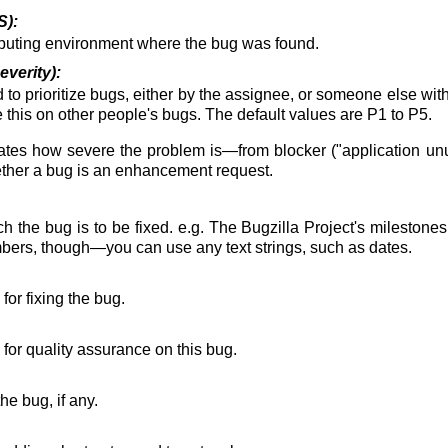
S):
puting environment where the bug was found.
everity):
d to prioritize bugs, either by the assignee, or someone else with 
 this on other people's bugs. The default values are P1 to P5.
cates how severe the problem is—from blocker ("application unus
hether a bug is an enhancement request.
h the bug is to be fixed. e.g. The Bugzilla Project's milestones 
umbers, though—you can use any text strings, such as dates.
or fixing the bug.
for quality assurance on this bug.
e bug, if any.