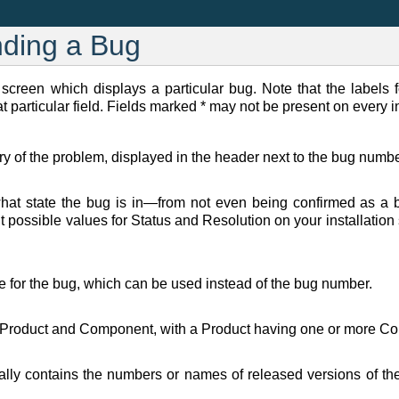
nding a Bug
 screen which displays a particular bug. Note that the labels f
t particular field. Fields marked * may not be present on every in
of the problem, displayed in the header next to the bug numbe
hat state the bug is in—from not even being confirmed as a bu
t possible values for Status and Resolution on your installation
e for the bug, which can be used instead of the bug number.
 Product and Component, with a Product having one or more Com
ally contains the numbers or names of released versions of the p