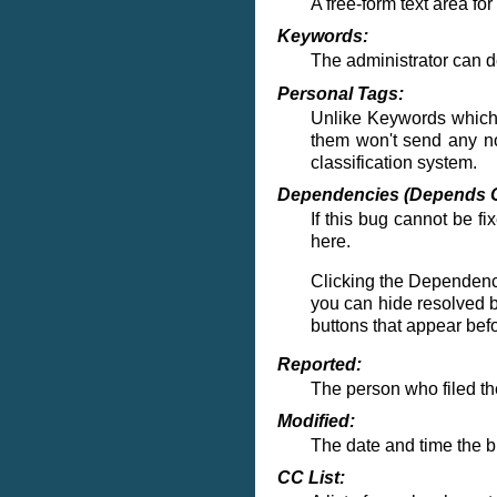
A free-form text area fo
Keywords:
The administrator can 
Personal Tags:
Unlike Keywords which a
them won't send any not
classification system.
Dependencies (Depends O
If this bug cannot be f
here.
Clicking the
Dependenc
you can hide resolved b
buttons that appear bef
Reported:
The person who filed the
Modified:
The date and time the 
CC List: