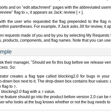
eports and on "edit attachment" pages with the abbreviated user
"review" flag to
, it appears as
Jack: review [ + ]
.
+
with the user who requested the flag prepended to the flag 
thin parentheses. For example, if Jack asks Jill for review, it 
n requests made of you and by you by selecting
My Requests
, products, components, and flag names. Note that you can use '-
ample
sk their manager, "Should we fix this bug before we release vers
cess. So:
rator creates a flag type called blocking2.0 for bugs in you
p-down box next to it. The drop-down box contains four values:
 flag to
.
?
e
blocking2.0
flag with a
value.
?
he feature should go into the product before version 2.0 can be r
er who looks at the bug knows whether or not the bug needs to b