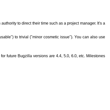
authority to direct their time such as a project manager. It's a
able") to trivial ("minor cosmetic issue"). You can also use
for future Bugzilla versions are 4.4, 5.0, 6.0, etc. Milestones