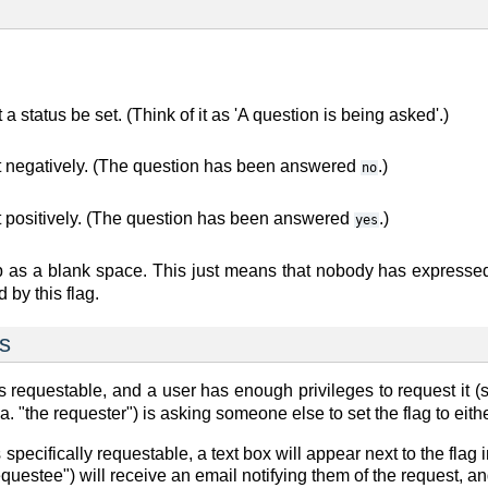
 a status be set. (Think of it as 'A question is being asked'.)
t negatively. (The question has been answered
.)
no
t positively. (The question has been answered
.)
yes
 as a blank space. This just means that nobody has expressed
 by this flag.
ts
as
requestable
, and a user has enough privileges to request it (s
a. "the requester") is asking someone else to set the flag to eith
s
specifically requestable
, a text box will appear next to the fl
questee") will receive an email notifying them of the request, a