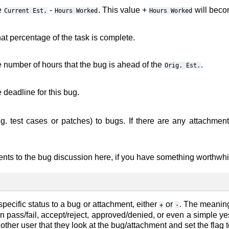
e
-
. This value +
will beco
Current
Est.
Hours
Worked
Hours
Worked
at percentage of the task is complete.
e number of hours that the bug is ahead of the
.
Orig.
Est.
 deadline for this bug.
.g. test cases or patches) to bugs. If there are any attachment
nts to the bug discussion here, if you have something worthwhil
specific status to a bug or attachment, either
or
. The meaning
+
-
 pass/fail, accept/reject, approved/denied, or even a simple yes
ther user that they look at the bug/attachment and set the flag to